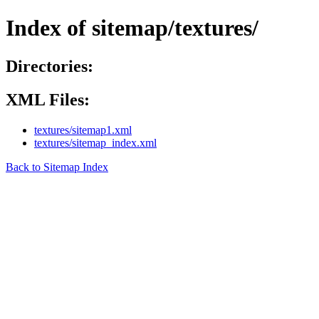
Index of sitemap/textures/
Directories:
XML Files:
textures/sitemap1.xml
textures/sitemap_index.xml
Back to Sitemap Index