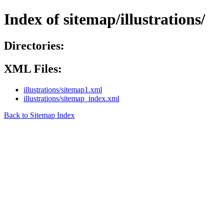
Index of sitemap/illustrations/
Directories:
XML Files:
illustrations/sitemap1.xml
illustrations/sitemap_index.xml
Back to Sitemap Index