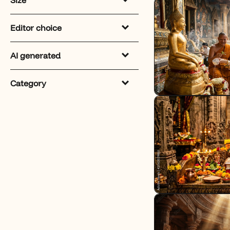
Editor choice
AI generated
Category