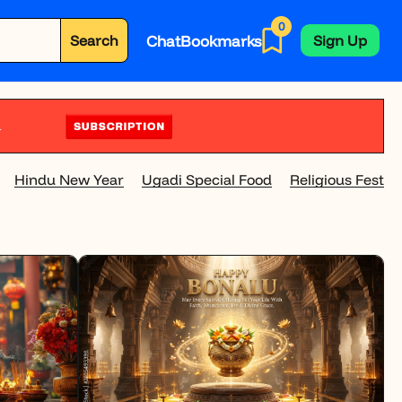
0
Chat
Bookmarks
Search
Sign Up
Hindu New Year
Ugadi Special Food
Religious Festivi