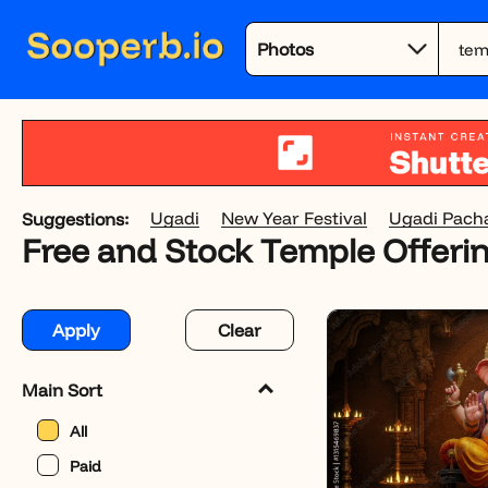
Ugadi
New Year Festival
Ugadi Pach
Suggestions:
Free and Stock Temple Offeri
Apply
Clear
Main Sort
All
Paid