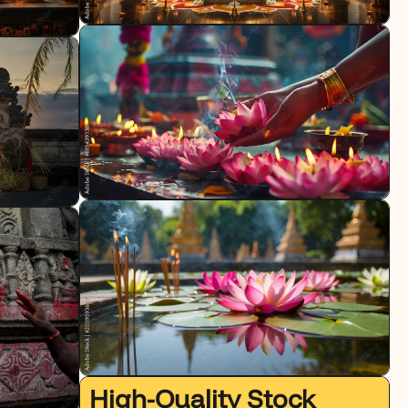
High-Quality Stock