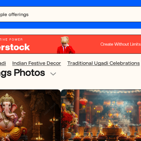
adi
Indian Festive Decor
Traditional Ugadi Celebrations
ngs Photos