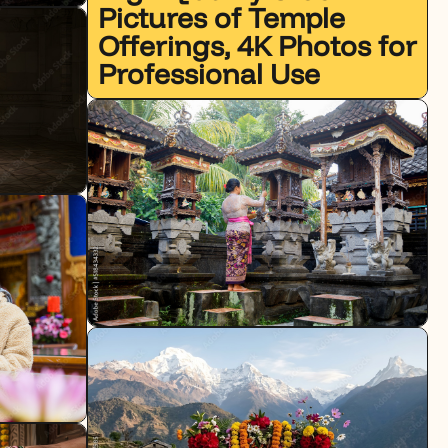
Pictures of Temple
Offerings, 4K Photos for
Professional Use