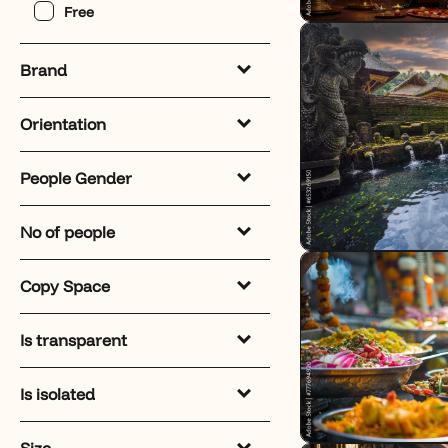
Free
Brand
Orientation
People Gender
No of people
Copy Space
Is transparent
Is isolated
Size