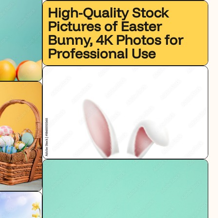
High-Quality Stock
Pictures of Easter
Bunny, 4K Photos for
Professional Use