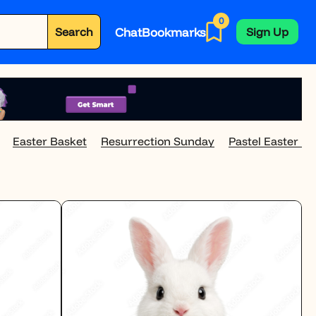
0
Chat
Bookmarks
Search
Sign Up
Easter Basket
Resurrection Sunday
Pastel Easter E