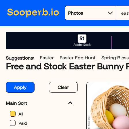
Easter
Easter Egg Hunt
Spring Blos
Suggestions:
Free and Stock Easter Bunny
Apply
Clear
Main Sort
All
Paid