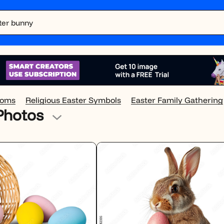
soms
Religious Easter Symbols
Easter Family Gathering
 Photos