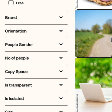
Free
Brand
Orientation
People Gender
No of people
Copy Space
Is transparent
Is isolated
Size