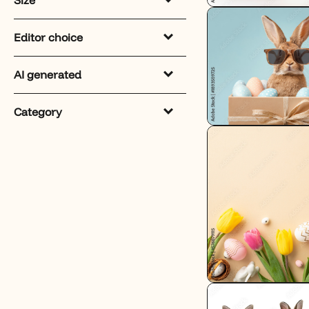
Editor choice
AI generated
Category