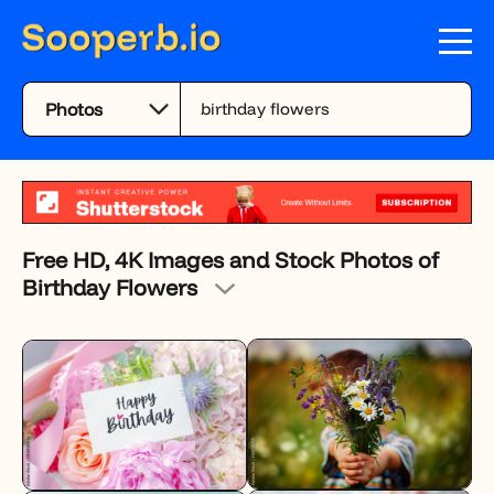
Free HD, 4K Images and Stock Photos of
Birthday Flowers