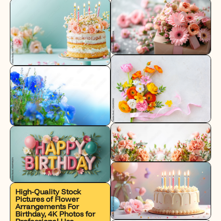
High-Quality Stock
Pictures of Flower
Arrangements For
Birthday, 4K Photos for