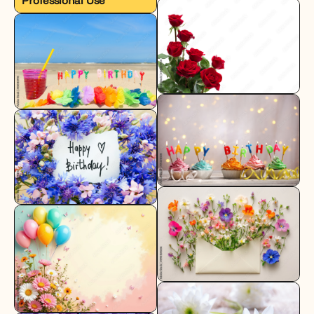
Professional Use